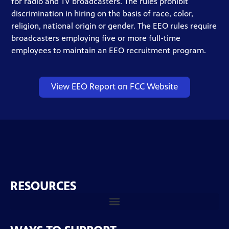
for radio and TV broadcasters. The rules prohibit
discrimination in hiring on the basis of race, color,
religion, national origin or gender. The EEO rules require
broadcasters employing five or more full-time
employees to maintain an EEO recruitment program.
View EEO Report on FCC Website
RESOURCES