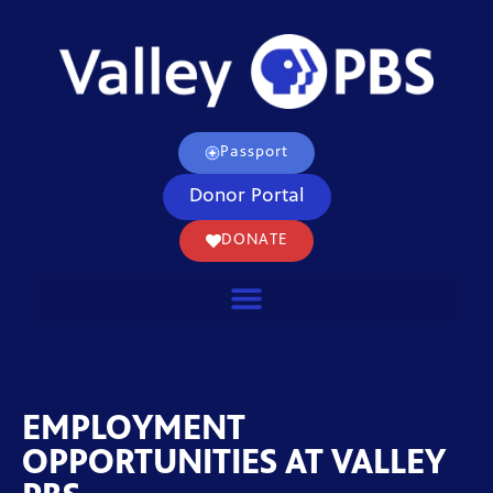
Passport
Donor Portal
DONATE
EMPLOYMENT
OPPORTUNITIES AT VALLEY