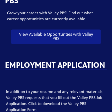
PBS
Grow your career with Valley PBS! Find out what
career opportunities are currently available.
View Available Opportunties with Valley
PBS
EMPLOYMENT APPLICATION
In addition to your resume and any relevant materials,
Valley PBS requests that you fill out the Valley PBS Job
Application. Click to download the Valley PBS
Application Form.