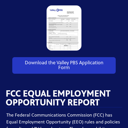
Download the Valley PBS Application
Form
FCC EQUAL EMPLOYMENT
OPPORTUNITY REPORT
The Federal Communications Commission (FCC) has
Equal Employment Opportunity (EEO) rules and policies