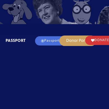
PASSPORT
Donor Portal
DONATE
Passport