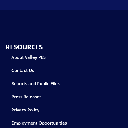
RESOURCES
About Valley PBS
Contact Us
Reports and Public Files
Press Releases
Privacy Policy
Employment Opportunities