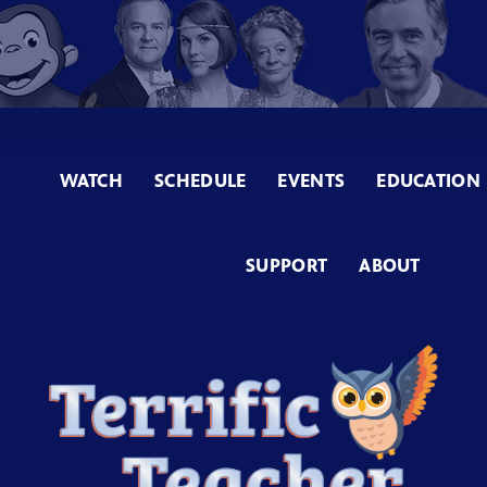
WATCH
SCHEDULE
EVENTS
EDUCATION
SUPPORT
ABOUT