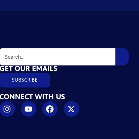
GET OUR EMAILS
SUBSCRIBE
CONNECT WITH US