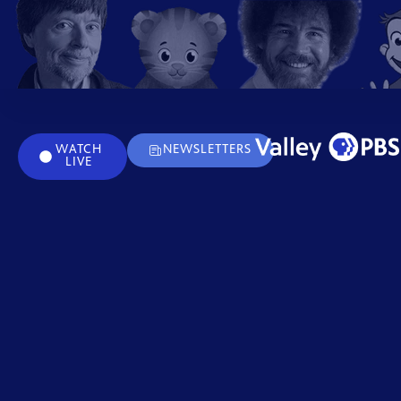
WATCH
NEWSLETTERS
LIVE