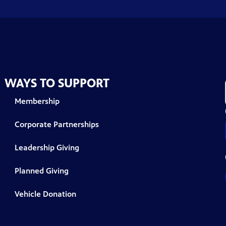
WAYS TO SUPPORT
Membership
Corporate Partnerships
Leadership Giving
Planned Giving
Vehicle Donation