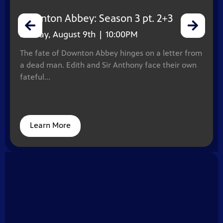
Downton Abbey: Season 3 pt. 2+3
Sunday, August 9th | 10:00PM
The fate of Downton Abbey hinges on a letter from
a dead man. Edith and Sir Anthony face their own
fateful...
Learn More