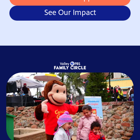
See Our Impact