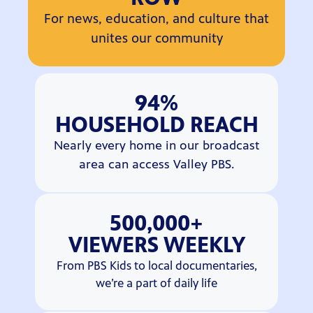
For news, education, and culture that
unites our community
94%
HOUSEHOLD REACH
Nearly every home in our broadcast
area can access Valley PBS.
500,000+
VIEWERS WEEKLY
From PBS Kids to local documentaries,
we’re a part of daily life