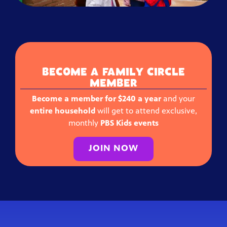
BECOME A FAMILY CIRCLE
MEMBER
Become a member for $240 a year
and your
entire household
will get to attend exclusive,
monthly
PBS Kids events
JOIN NOW