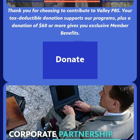
Thank you for choosing to contribute to Valley PBS. Your
tax-deductible donation supports our programs, plus a
donation of $60 or more gives you exclusive Member
Benefits.
Donate