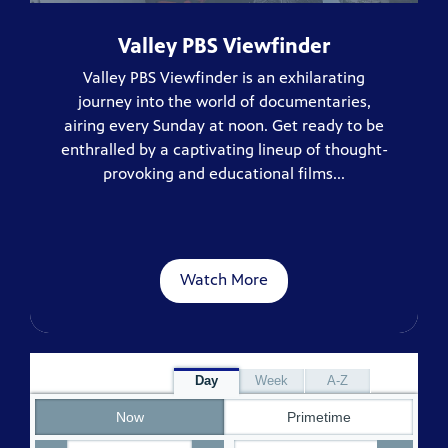
Valley PBS Viewfinder
Valley PBS Viewfinder is an exhilarating
journey into the world of documentaries,
airing every Sunday at noon. Get ready to be
enthralled by a captivating lineup of thought-
provoking and educational films...
Watch More