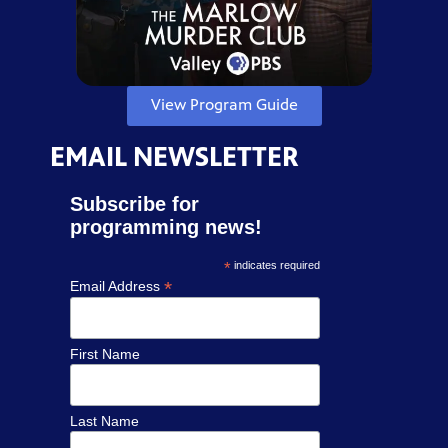
View Program Guide
EMAIL NEWSLETTER
Subscribe for
programming news!
*
indicates required
*
Email Address
First Name
Last Name