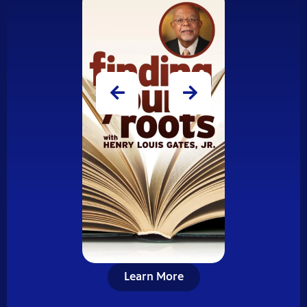
Learn More