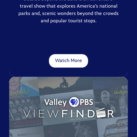
travel show that explores America’s national
parks and, scenic wonders beyond the crowds
and popular tourist stops.
Watch More