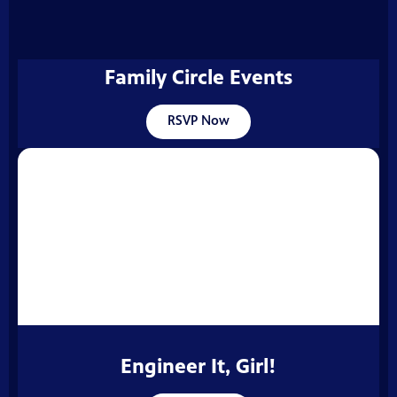
Family Circle Events
RSVP Now
Engineer It, Girl!