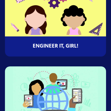
ENGINEER IT, GIRL!