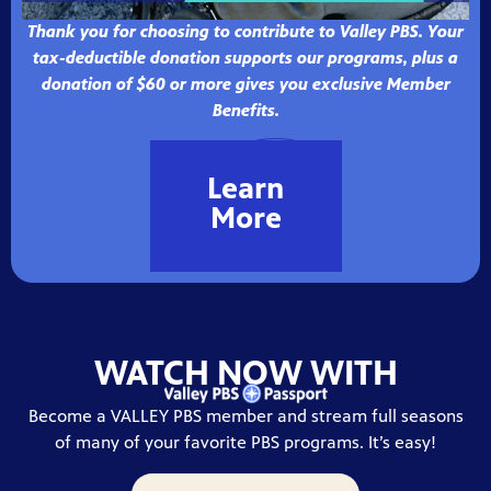
Thank you for choosing to contribute to Valley PBS. Your
tax-deductible donation supports our programs, plus a
donation of $60 or more gives you exclusive Member
Benefits.
Learn
More
WATCH NOW WITH
Become a VALLEY PBS member and stream full seasons
of many of your favorite PBS programs. It’s easy!