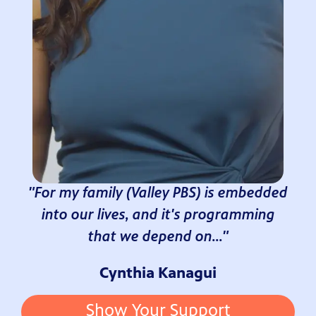
"For my family (Valley PBS) is embedded
into our lives, and it's programming
that we depend on..."
Cynthia Kanagui
Show Your Support