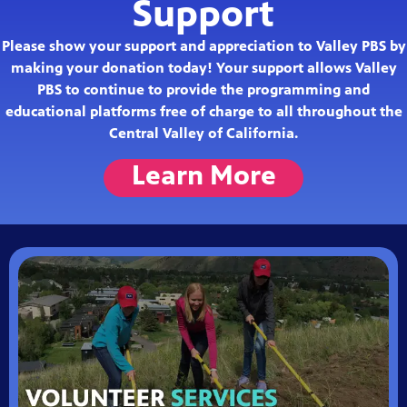
Support
Please show your support and appreciation to Valley PBS by
making your donation today! Your support allows Valley
PBS to continue to provide the programming and
educational platforms free of charge to all throughout the
Central Valley of California.
Learn More