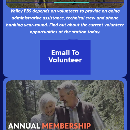
Valley PBS depends on volunteers to provide on going
administrative assistance, technical crew and phone
banking year-round. Find out about the current volunteer
opportunities at the station today.
Email To
Volunteer