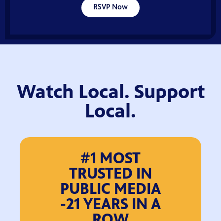
RSVP Now
Watch Local. Support
Local.
#1 MOST
TRUSTED IN
PUBLIC MEDIA
-21 YEARS IN A
ROW