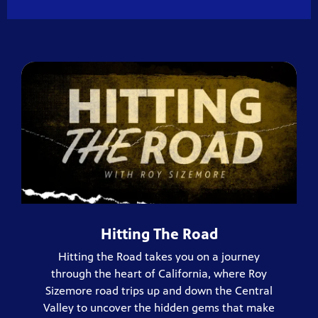
Hitting The Road
Hitting the Road takes you on a journey
through the heart of California, where Roy
Sizemore road trips up and down the Central
Valley to uncover the hidden gems that make