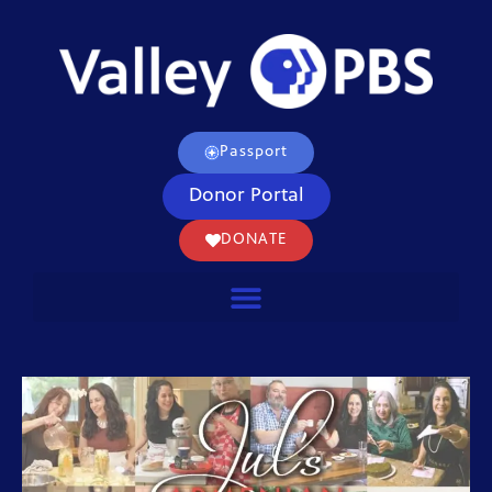
Passport
Donor Portal
DONATE