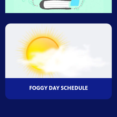
FOGGY DAY SCHEDULE