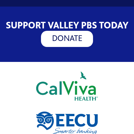
SUPPORT VALLEY PBS TODAY
DONATE