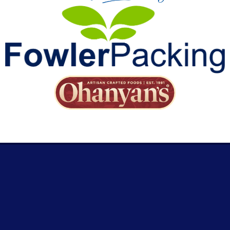
RESOURCES