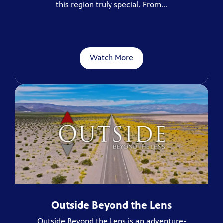
this region truly special. From...
Watch More
Outside Beyond the Lens
Outside Beyond the Lens is an adventure-