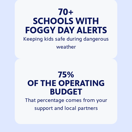
70+
SCHOOLS WITH
FOGGY DAY ALERTS
Keeping kids safe during dangerous
weather
75%
OF THE OPERATING
BUDGET
That percentage comes from your
support and local partners