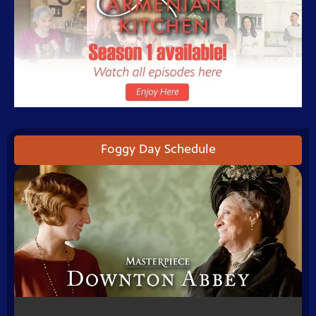
Foggy Day Schedule