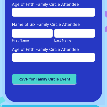
Age of Fifth Family Circle Attendee
Name of Six Family Circle Attendee
First
Last
Name
Name
First Name
Last Name
Age of Fifth Family Circle Attendee
RSVP for Family Circle Event