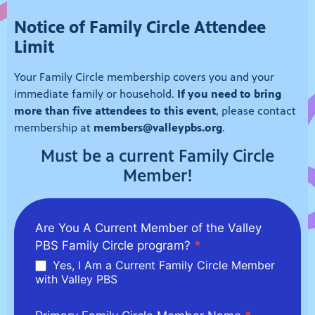
Notice of Family Circle Attendee
Limit
Your Family Circle membership covers you and your
immediate family or household.
If you need to bring
more than five attendees to this event
, please contact
membership at
members@valleypbs.org
.
Must be a current Family Circle
Member!
2026/6/27
Are You A Current Member of the Valley
Family
PBS Family Circle program?
*
Circle -
Yes, I Am a Current Family Circle Member
Splash-N-
with Valley PBS
Dash