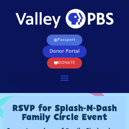
Passport
Donor Portal
DONATE
RSVP for Splash-N-Dash
Family Circle Event