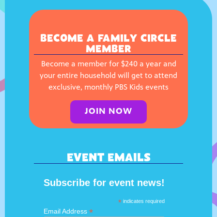
BECOME A FAMILY CIRCLE
MEMBER
Become a member for $240 a year and
your entire household will get to attend
exclusive, monthly PBS Kids events
JOIN NOW
EVENT EMAILS
Subscribe for event news!
*
indicates required
*
Email Address