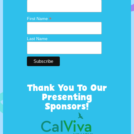
*
First Name
Last Name
Thank You To Our
Presenting
Sponsors!