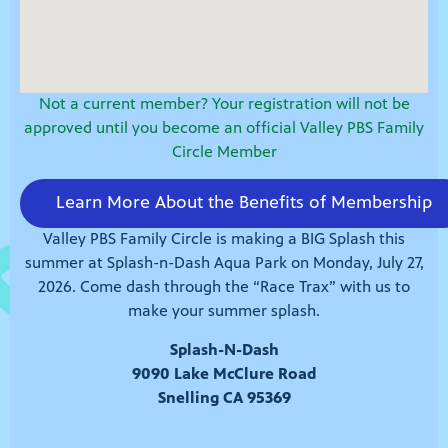
Not a current member? Your registration will not be
approved until you become an official Valley PBS Family
Circle Member
Learn More About the Benefits of Membership
Valley PBS Family Circle is making a BIG Splash this
summer at Splash-n-Dash Aqua Park on Monday, July 27,
2026. Come dash through the “Race Trax” with us to
make your summer splash.
Splash-N-Dash
9090 Lake McClure Road
Snelling CA 95369