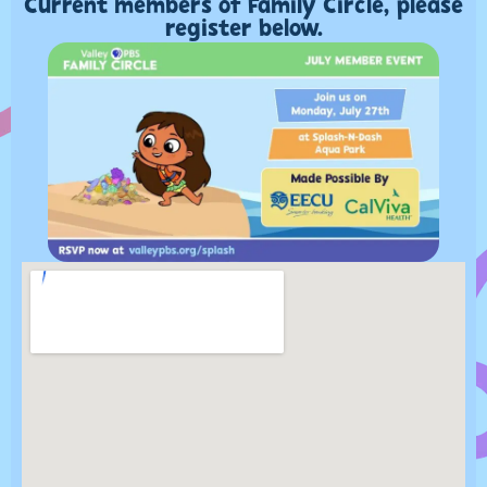
Current members of Family Circle, please
register below.