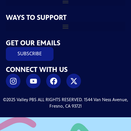
WAYS TO SUPPORT
GET OUR EMAILS
SUBSCRIBE
CONNECT WITH US
©2025 Valley PBS ALL RIGHTS RESERVED. 1544 Van Ness Avenue,
Fresno, CA 93721