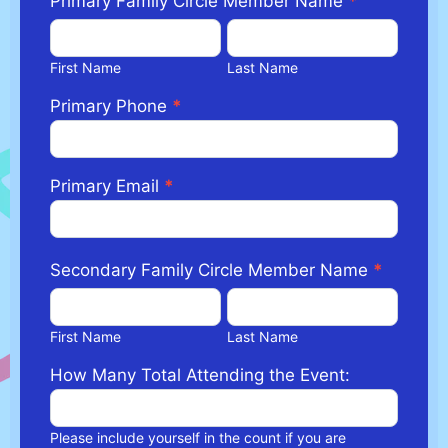
Primary Family Circle Member Name
*
First
Last
Name
Name
First Name
Last Name
Primary Phone
*
Primary Email
*
Secondary Family Circle Member Name
*
First
Last
Name
Name
First Name
Last Name
How Many Total Attending the Event:
Please include yourself in the count if you are