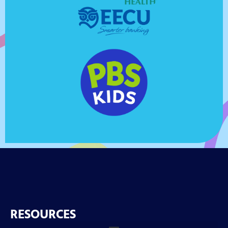
RESOURCES