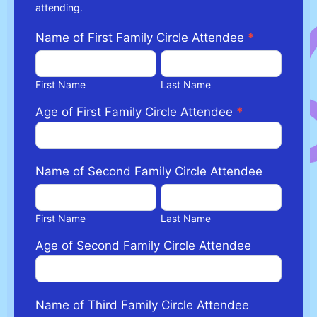
attending.
Name of First Family Circle Attendee
*
First
Last
Name
Name
First Name
Last Name
Age of First Family Circle Attendee
*
Name of Second Family Circle Attendee
First
Last
Name
Name
First Name
Last Name
Age of Second Family Circle Attendee
Name of Third Family Circle Attendee