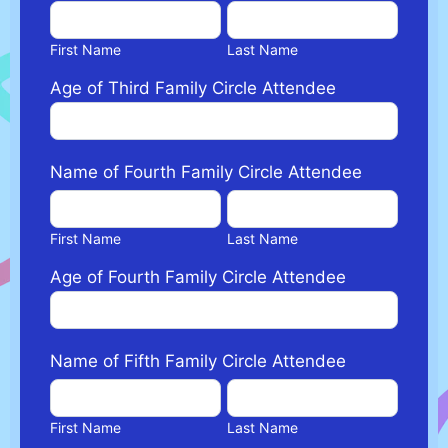
First
Last
Name
Name
First Name
Last Name
Age of Third Family Circle Attendee
Name of Fourth Family Circle Attendee
First
Last
Name
Name
First Name
Last Name
Age of Fourth Family Circle Attendee
Name of Fifth Family Circle Attendee
First
Last
Name
Name
First Name
Last Name